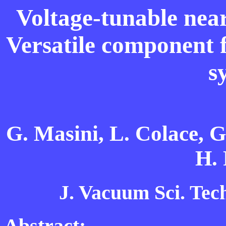
Voltage-tunable nea
Versatile component 
s
G. Masini, L. Colace, G.
H. 
J. Vacuum Sci. Tech
Abstract: