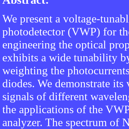
We present a voltage-tunabl
photodetector (VWP) for the
engineering the optical prop
exhibits a wide tunability b
weighting the photocurrent
diodes. We demonstrate its 
signals of different wavele
the applications of the VWP
analyzer. The spectrum of N