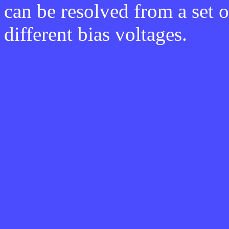
can be resolved from a set 
different bias voltages.