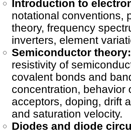
Introduction to electro
notational conventions, p
theory, frequency spectru
inverters, element variat
Semiconductor theory:
resistivity of semiconduc
covalent bonds and band
concentration, behavior 
acceptors, doping, drift a
and saturation velocity.
Diodes and diode circu