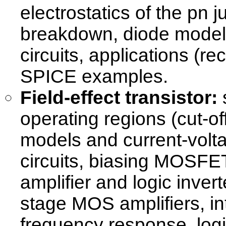
electrostatics of the pn 
breakdown, diode models
circuits, applications (re
SPICE examples.
Field-effect transistor:
s
operating regions (cut-off
models and current-vol
circuits, biasing MOSFE
amplifier and logic inver
stage MOS amplifiers, i
frequency response, log