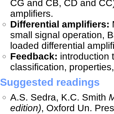
CG and CB, CD and CC), 
amplifiers.
Differential amplifiers:
M
small signal operation, BJ
loaded differential ampli
Feedback:
introduction 
classification, propertie
Suggested readings
A.S. Sedra, K.C. Smith
M
edition)
, Oxford Un. Pre