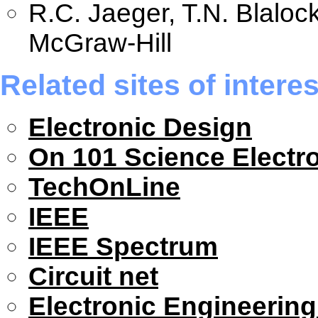
R.C. Jaeger, T.N. Blaloc
McGraw-Hill
Related sites of interes
Electronic Design
On 101 Science Electr
TechOnLine
IEEE
IEEE Spectrum
Circuit net
Electronic Engineerin