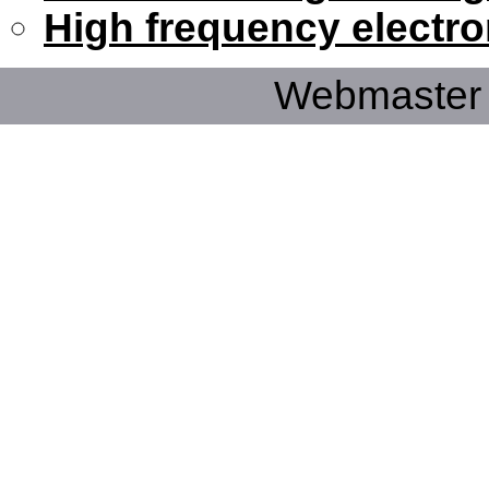
High frequency electro
Webmaster 