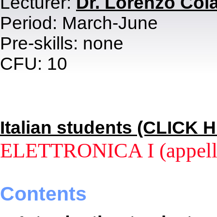
Lecturer:
Dr. Lorenzo Col
Period: March-June
Pre-skills: none
CFU: 10
Italian students (CLICK 
ELETTRONICA I (appello
Contents