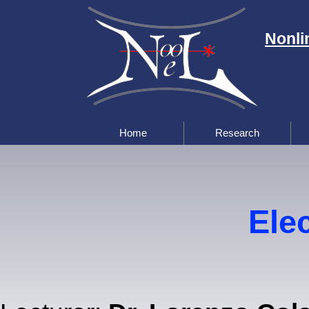
Nonli
Home
Research
Elec