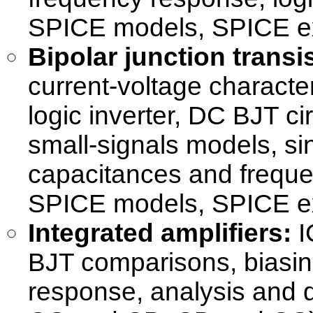
SPICE models, SPICE e
Bipolar junction transis
current-voltage character
logic inverter, DC BJT ci
small-signals models, sin
capacitances and freque
SPICE models, SPICE e
Integrated amplifiers:
I
BJT comparisons, biasing
response, analysis and d